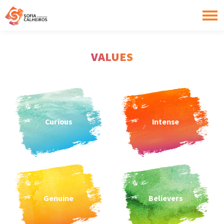
VALUES
Curious
Intense
Genuine
Believers