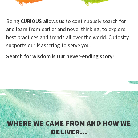
Being
CURIOUS
allows us to continuously search for
and learn from earlier and novel thinking, to explore
best practices and trends all over the world. Curiosity
supports our Mastering to serve you.
Search for wisdom is Our never-ending story!
WHERE WE CAME FROM AND HOW WE
DELIVER…