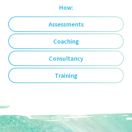
How:
Assessments
Coaching
Consultancy
Training