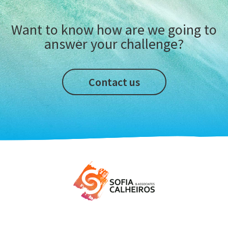
Want to know how are we going to
answer your challenge?
Contact us