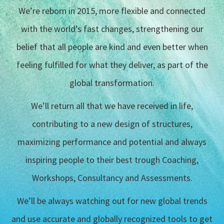
We’re reborn in 2015, more flexible and connected
with the world’s fast changes, strengthening our
belief that all people are kind and even better when
feeling fulfilled for what they deliver, as part of the
global transformation.
We’ll return all that we have received in life,
contributing to a new design of structures,
maximizing performance and potential and always
inspiring people to their best trough Coaching,
Workshops, Consultancy and Assessments.
We’ll be always watching out for new global trends
and use accurate and globally recognized tools to get