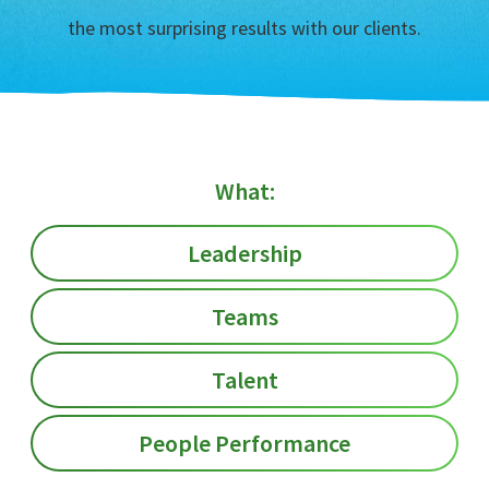
the most surprising results with our clients.
What:
Leadership
Teams
Talent
People Performance